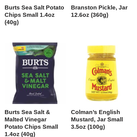
Burts Sea Salt Potato
Branston Pickle, Jar
Chips Small 1.4oz
12.6oz (360g)
(40g)
Burts Sea Salt &
Colman’s English
Malted Vinegar
Mustard, Jar Small
Potato Chips Small
3.5oz (100g)
1.4oz (40g)