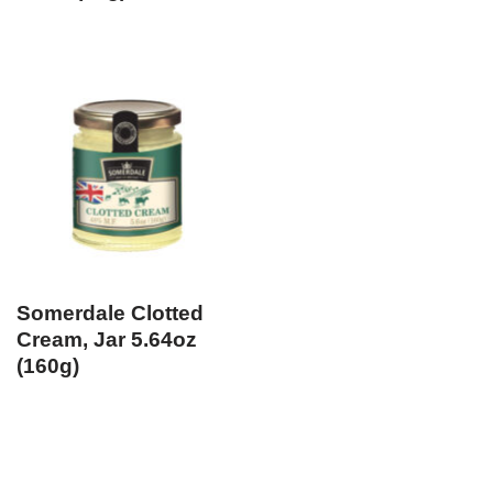
Somerdale Clotted
Cream, Jar 5.64oz
(160g)