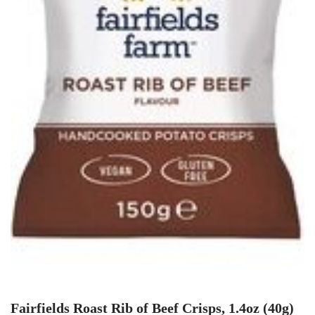
Fairfields Roast Rib of Beef Crisps, 1.4oz (40g)