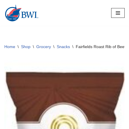
Skip
to
content
Home
\
Shop
\
Grocery
\
Snacks
\
Fairfields Roast Rib of Beef 