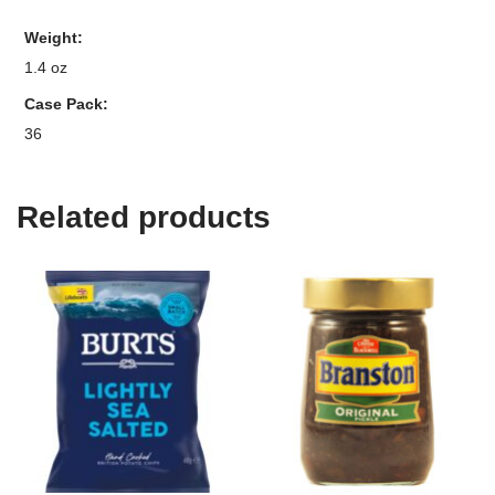
Weight
1.4 oz
Case Pack
36
Related products