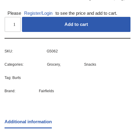
Please
Register/Login
to see the price and add to cart.
Add to cart
SKU:
G5062
Categories:
Grocery
,
Snacks
Tag:
Burts
Brand:
Fairfields
Additional information