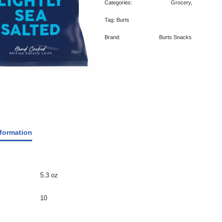
Categories:
Grocery
,
Tag:
Burts
Brand:
Burts Snacks
nformation
5.3 oz
10