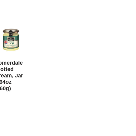
omerdale
lotted
ream, Jar
.64oz
160g)