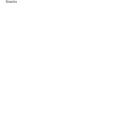
Snacks