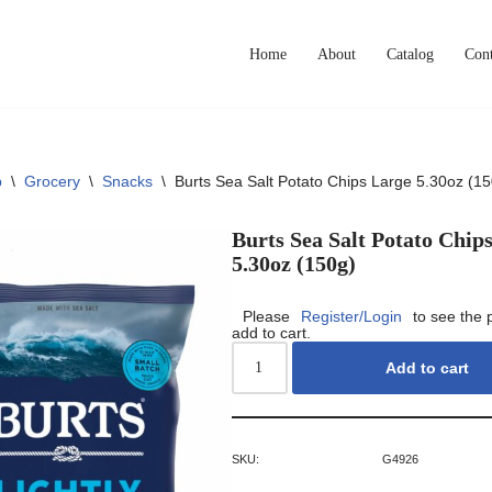
Home
About
Catalog
Cont
p
\
Grocery
\
Snacks
\
Burts Sea Salt Potato Chips Large 5.30oz (15
Burts Sea Salt Potato Chip
5.30oz (150g)
Please
Register/Login
to see the 
add to cart.
Add to cart
SKU:
G4926