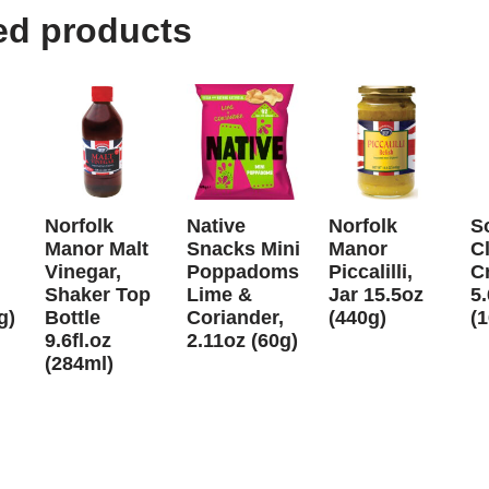
ed products
Norfolk
Native
Norfolk
S
Manor Malt
Snacks Mini
Manor
C
Vinegar,
Poppadoms
Piccalilli,
C
Shaker Top
Lime &
Jar 15.5oz
5
g)
Bottle
Coriander,
(440g)
(
9.6fl.oz
2.11oz (60g)
(284ml)