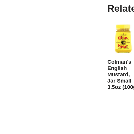
Relat
Colman’s
English
Mustard,
Jar Small
3.5oz (100