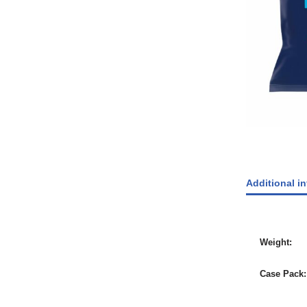
Additional i
Weight
Case Pack