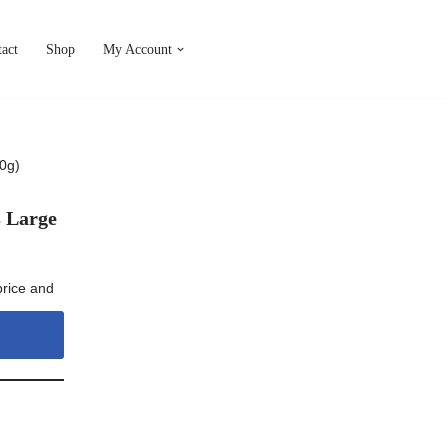
act
Shop
My Account
0g)
s Large
price and