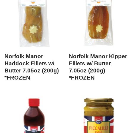
Norfolk Manor
Norfolk Manor Kipper
Haddock Fillets w/
Fillets w/ Butter
Butter 7.05oz (200g)
7.05oz (200g)
*FROZEN
*FROZEN