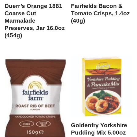
Duerr’s Orange 1881
Fairfields Bacon &
Coarse Cut
Tomato Crisps, 1.4oz
Marmalade
(40g)
Preserves, Jar 16.0oz
(454g)
Goldenfry Yorkshire
Pudding Mix 5.00oz