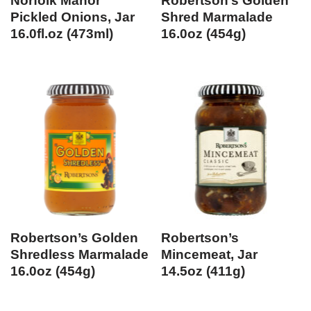
Norfolk Manor
Robertson’s Golden
Pickled Onions, Jar
Shred Marmalade
16.0fl.oz (473ml)
16.0oz (454g)
Robertson’s Golden
Robertson’s
Shredless Marmalade
Mincemeat, Jar
16.0oz (454g)
14.5oz (411g)