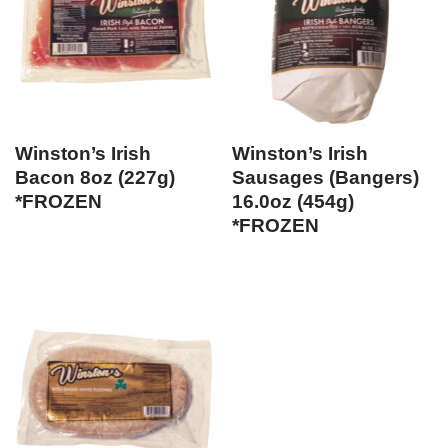
Winston’s Irish
Winston’s Irish
Bacon 8oz (227g)
Sausages (Bangers)
*FROZEN
16.0oz (454g)
*FROZEN