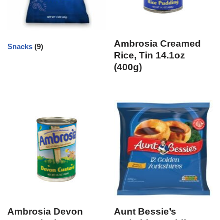
Ambrosia Creamed
Snacks
(9)
Rice, Tin 14.1oz
(400g)
Ambrosia Devon
Aunt Bessie’s