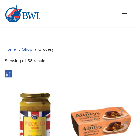
Skip
to
content
Home
\
Shop
\
Grocery
Showing all 58 results