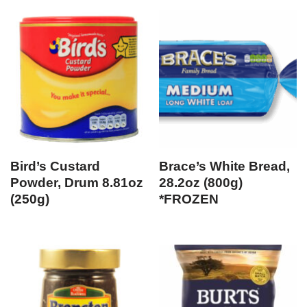
Bird’s Custard
Brace’s White Bread,
Powder, Drum 8.81oz
28.2oz (800g)
(250g)
*FROZEN