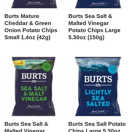
Burts Mature
Burts Sea Salt &
Cheddar & Green
Malted Vinegar
Onion Potato Chips
Potato Chips Large
Small 1.4oz (42g)
5.30oz (150g)
Burts Sea Salt &
Burts Sea Salt Potato
Malted Vinegar
Chips Large 5.30oz