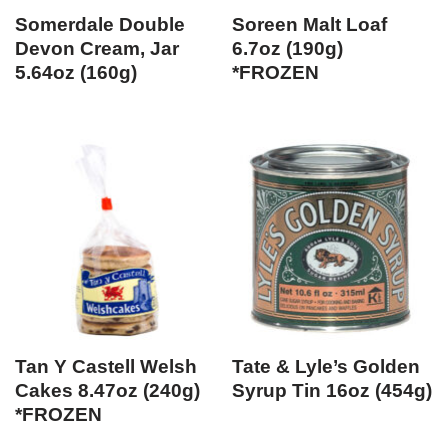
Somerdale Double
Soreen Malt Loaf
Devon Cream, Jar
6.7oz (190g)
5.64oz (160g)
*FROZEN
Tan Y Castell Welsh
Tate & Lyle’s Golden
Cakes 8.47oz (240g)
Syrup Tin 16oz (454g)
*FROZEN