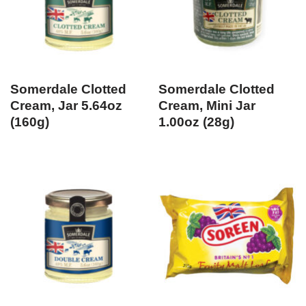
Somerdale Clotted
Somerdale Clotted
Cream, Jar 5.64oz
Cream, Mini Jar
(160g)
1.00oz (28g)