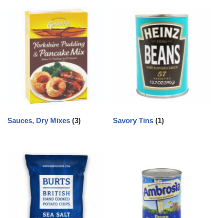
Sauces, Dry Mixes
(3)
Savory Tins
(1)