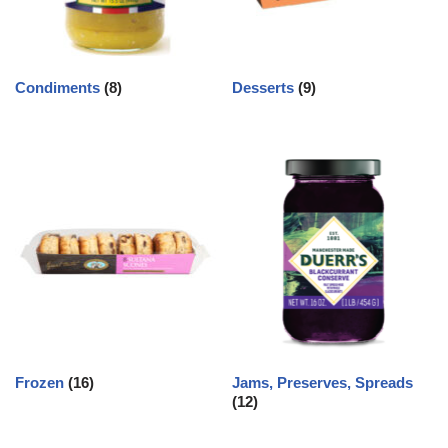
Condiments
(8)
Desserts
(9)
Frozen
(16)
Jams, Preserves, Spreads
(12)