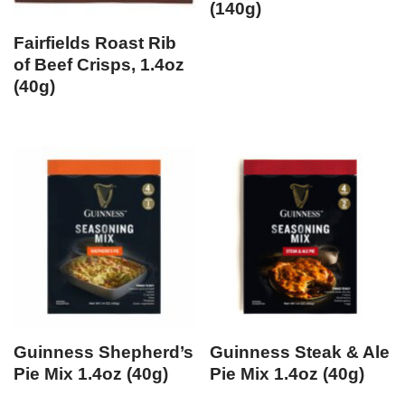
(140g)
Fairfields Roast Rib
of Beef Crisps, 1.4oz
(40g)
Guinness Shepherd’s
Guinness Steak & Ale
Pie Mix 1.4oz (40g)
Pie Mix 1.4oz (40g)