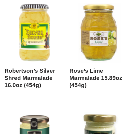
Robertson’s Silver
Rose’s Lime
Shred Marmalade
Marmalade 15.89oz
16.0oz (454g)
(454g)