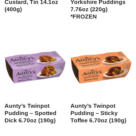
Custard, Tin 14.1oz
Yorkshire Puddings
(400g)
7.76oz (220g)
*FROZEN
Aunty’s Twinpot
Aunty’s Twinpot
Pudding – Spotted
Pudding – Sticky
Dick 6.70oz (190g)
Toffee 6.70oz (190g)