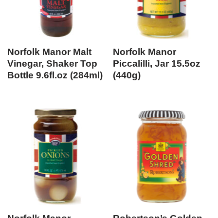
Norfolk Manor Malt
Norfolk Manor
Vinegar, Shaker Top
Piccalilli, Jar 15.5oz
Bottle 9.6fl.oz (284ml)
(440g)