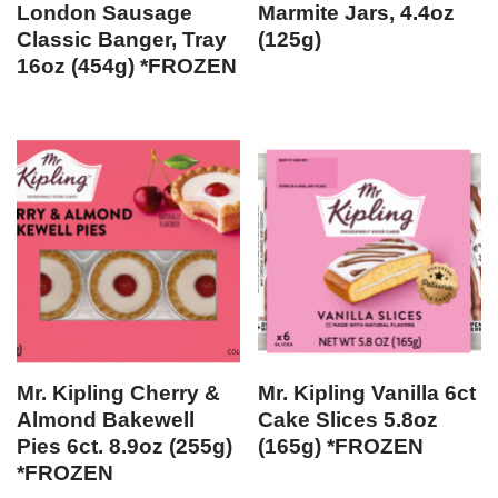
London Sausage
Marmite Jars, 4.4oz
Classic Banger, Tray
(125g)
16oz (454g) *FROZEN
Mr. Kipling Cherry &
Mr. Kipling Vanilla 6ct
Almond Bakewell
Cake Slices 5.8oz
Pies 6ct. 8.9oz (255g)
(165g) *FROZEN
*FROZEN