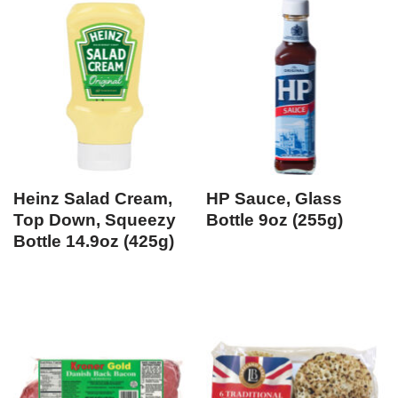
Heinz Salad Cream,
HP Sauce, Glass
Top Down, Squeezy
Bottle 9oz (255g)
Bottle 14.9oz (425g)