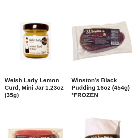
Welsh Lady Lemon
Winston’s Black
Curd, Mini Jar 1.23oz
Pudding 16oz (454g)
(35g)
*FROZEN