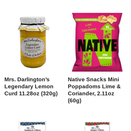
Mrs. Darlington’s
Native Snacks Mini
Legendary Lemon
Poppadoms Lime &
Curd 11.28oz (320g)
Coriander, 2.11oz
(60g)