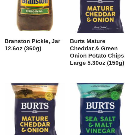
Branston Pickle, Jar
Burts Mature
12.6oz (360g)
Cheddar & Green
Onion Potato Chips
Large 5.30oz (150g)