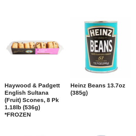
Haywood & Padgett
Heinz Beans 13.7oz
English Sultana
(385g)
(Fruit) Scones, 8 Pk
1.18lb (536g)
*FROZEN