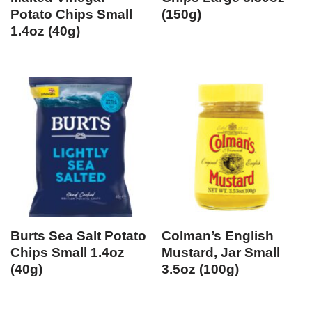
Potato Chips Small
(150g)
1.4oz (40g)
Burts Sea Salt Potato
Colman’s English
Chips Small 1.4oz
Mustard, Jar Small
(40g)
3.5oz (100g)