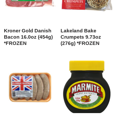
Kroner Gold Danish
Lakeland Bake
Bacon 16.0oz (454g)
Crumpets 9.73oz
*FROZEN
(276g) *FROZEN