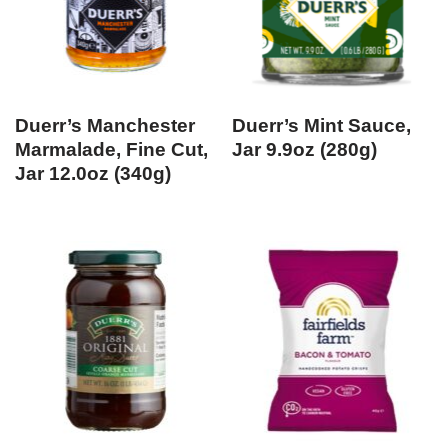
Duerr’s Manchester
Duerr’s Mint Sauce,
Marmalade, Fine Cut,
Jar 9.9oz (280g)
Jar 12.0oz (340g)