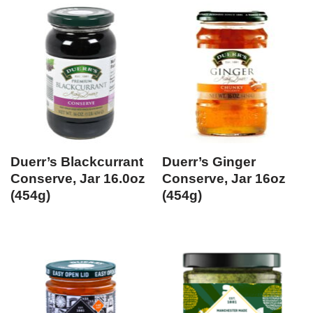
Duerr’s Blackcurrant
Duerr’s Ginger
Conserve, Jar 16.0oz
Conserve, Jar 16oz
(454g)
(454g)