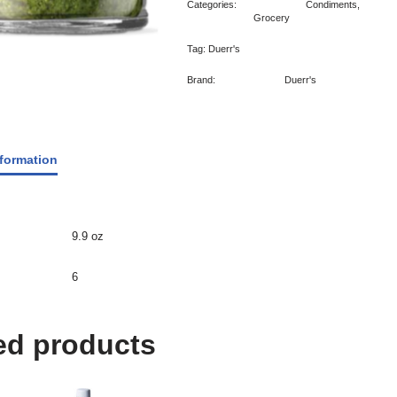
Categories:
Condiments
,
Grocery
Tag:
Duerr's
Brand:
Duerr's
nformation
9.9 oz
6
ed products