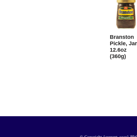
Branston
Pickle, Jar
12.6oz
(360g)