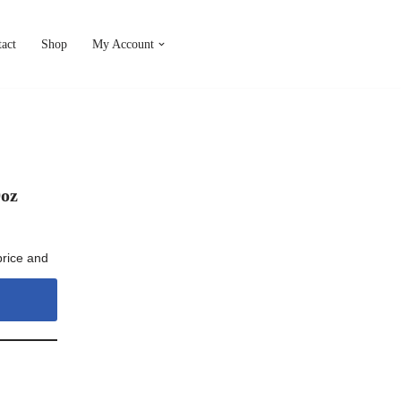
act
Shop
My Account
9oz
price and