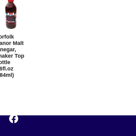
orfolk
anor Malt
inegar,
haker Top
ttle
6fl.oz
284ml)