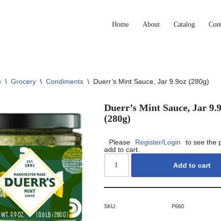
Home
About
Catalog
Cont
p
\
Grocery
\
Condiments
\
Duerr’s Mint Sauce, Jar 9.9oz (280g)
Duerr’s Mint Sauce, Jar 9.
(280g)
Please
Register/Login
to see the 
add to cart.
Add to cart
SKU:
P660