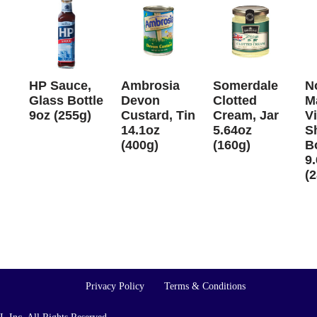
HP Sauce,
Ambrosia
Somerdale
N
Glass Bottle
Devon
Clotted
M
9oz (255g)
Custard, Tin
Cream, Jar
V
14.1oz
5.64oz
S
(400g)
(160g)
Bo
9.
(
Privacy Policy
Terms & Conditions