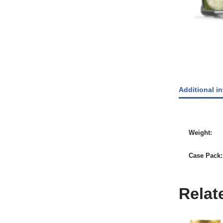
Additional i
Weight
Case Pack
Relat