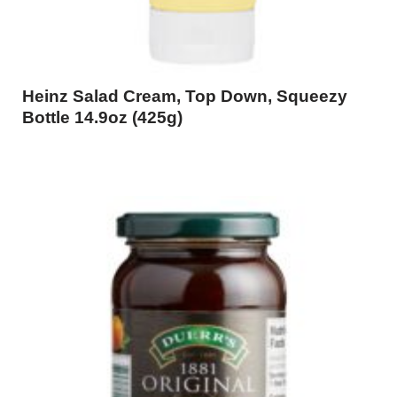
Heinz Salad Cream, Top Down, Squeezy
Bottle 14.9oz (425g)