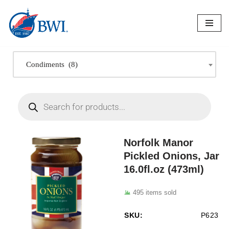
Skip
to
content
Condiments (8)
Norfolk Manor
Pickled Onions, Jar
16.0fl.oz (473ml)
495 items sold
SKU:
P623