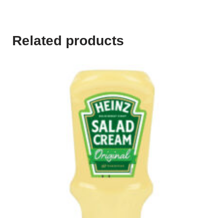
Related products