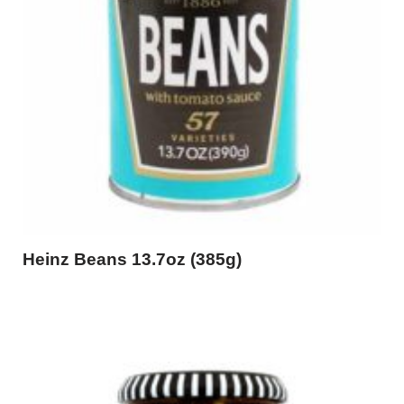
Heinz Beans 13.7oz (385g)