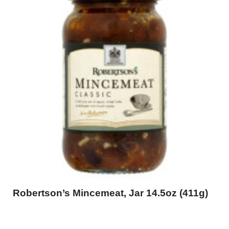
Robertson’s Mincemeat, Jar 14.5oz (411g)