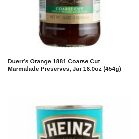
Duerr’s Orange 1881 Coarse Cut
Marmalade Preserves, Jar 16.0oz (454g)