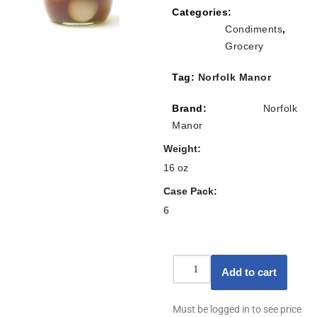
Categories:
Condiments
,
Grocery
Tag:
Norfolk Manor
Brand:
Norfolk
Manor
Weight
16 oz
Case Pack
6
Add to cart
Must be logged in to see price