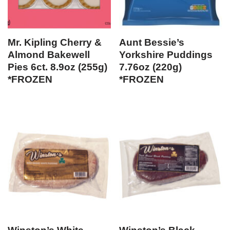
Mr. Kipling Cherry &
Aunt Bessie’s
Almond Bakewell
Yorkshire Puddings
Pies 6ct. 8.9oz (255g)
7.76oz (220g)
*FROZEN
*FROZEN