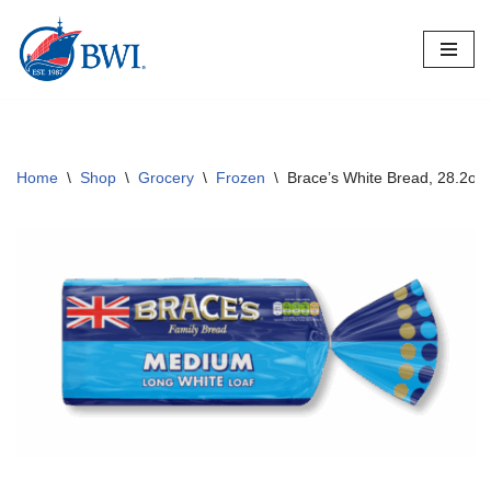
Skip
to
content
Home
\
Shop
\
Grocery
\
Frozen
\
Brace’s White Bread, 28.2o