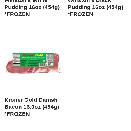
Winston’s White
Winston’s Black
Pudding 16oz (454g)
Pudding 16oz (454g)
*FROZEN
*FROZEN
Kroner Gold Danish
Bacon 16.0oz (454g)
*FROZEN