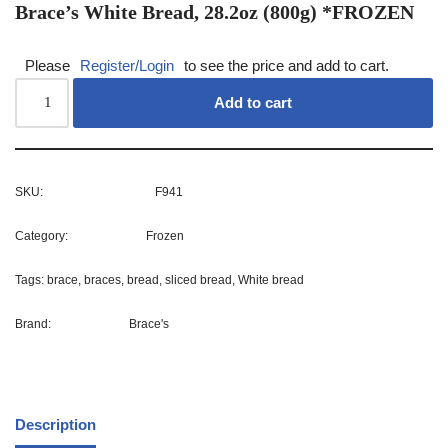
Brace’s White Bread, 28.2oz (800g) *FROZEN
Please
Register/Login
to see the price and add to cart.
Add to cart
SKU:
F941
Category:
Frozen
Tags:
brace
,
braces
,
bread
,
sliced bread
,
White bread
Brand:
Brace's
Description