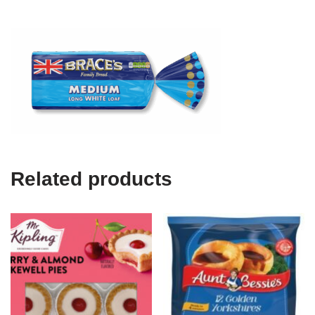
Related products