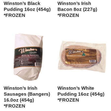
Winston’s Black
Winston’s Irish
Pudding 16oz (454g)
Bacon 8oz (227g)
*FROZEN
*FROZEN
Winston’s Irish
Winston’s White
Sausages (Bangers)
Pudding 16oz (454g)
16.0oz (454g)
*FROZEN
*FROZEN