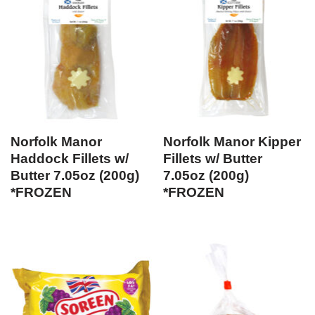
Norfolk Manor
Norfolk Manor Kipper
Haddock Fillets w/
Fillets w/ Butter
Butter 7.05oz (200g)
7.05oz (200g)
*FROZEN
*FROZEN