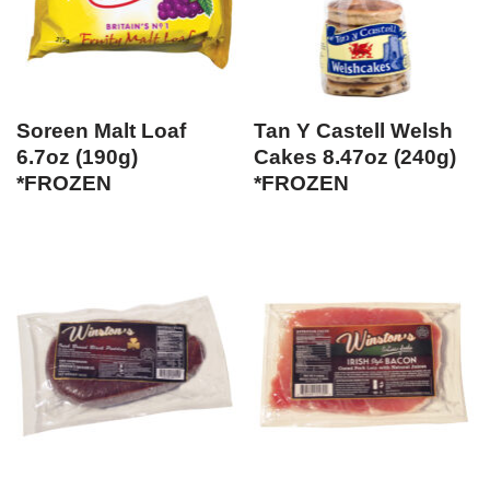
Soreen Malt Loaf
Tan Y Castell Welsh
6.7oz (190g)
Cakes 8.47oz (240g)
*FROZEN
*FROZEN