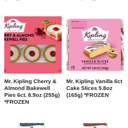
Mr. Kipling Cherry &
Mr. Kipling Vanilla 6ct
Almond Bakewell
Cake Slices 5.8oz
Pies 6ct. 8.9oz (255g)
(165g) *FROZEN
*FROZEN