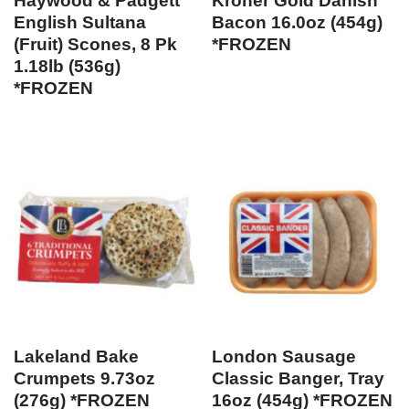
Haywood & Padgett
Kroner Gold Danish
English Sultana
Bacon 16.0oz (454g)
(Fruit) Scones, 8 Pk
*FROZEN
1.18lb (536g)
*FROZEN
Lakeland Bake
London Sausage
Crumpets 9.73oz
Classic Banger, Tray
(276g) *FROZEN
16oz (454g) *FROZEN