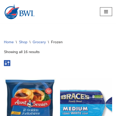
Skip
to
content
Home
\
Shop
\
Grocery
\
Frozen
Showing all 16 results