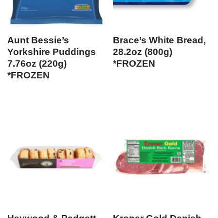
Aunt Bessie’s
Brace’s White Bread,
Yorkshire Puddings
28.2oz (800g)
7.76oz (220g)
*FROZEN
*FROZEN