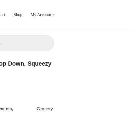
act
Shop
My Account
Top Down, Squeezy
ments
,
Grocery