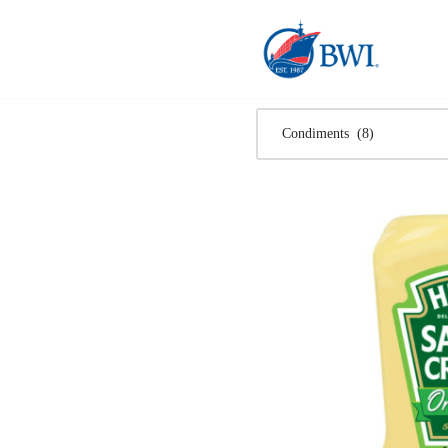
Skip
to
content
Condiments (8)