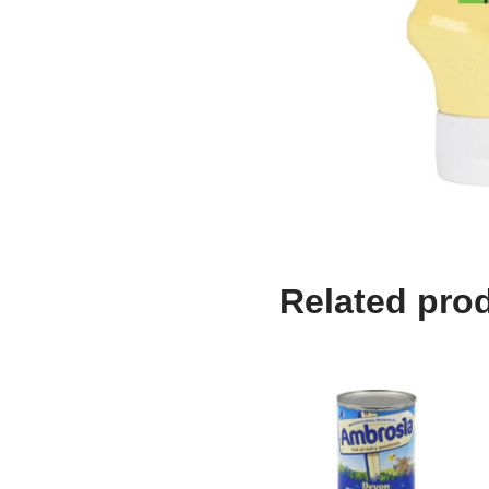
Related pro