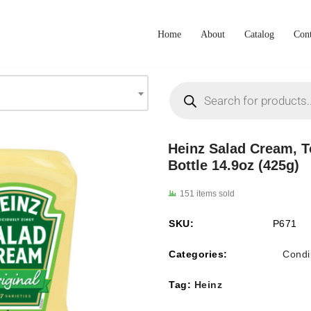
Home
About
Catalog
Cont
Heinz Salad Cream, 
Bottle 14.9oz (425g)
151 items sold
SKU:
P671
Categories:
Condi
Tag:
Heinz