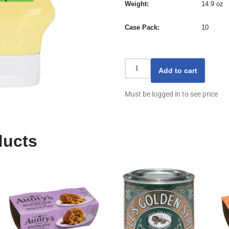
Weight
14.9 oz
Case Pack
10
Add to cart
Must be logged in to see price
ducts