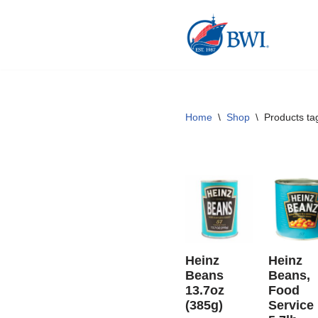
Skip
to
content
Home
\
Shop
\
Products ta
Heinz
Heinz
Beans
Beans,
13.7oz
Food
(385g)
Service