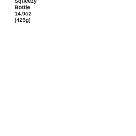
Squeezy
Bottle
14.9oz
(425g)