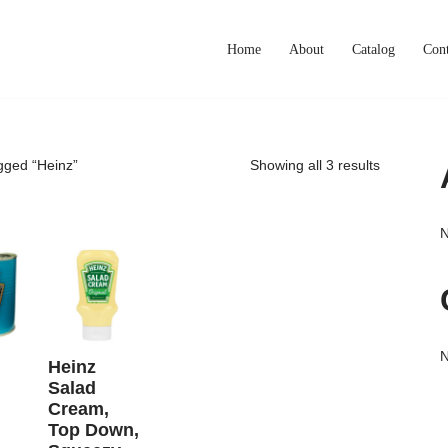
Home
About
Catalog
Cont
gged “Heinz”
Showing all 3 results
N
N
Heinz
Salad
Cream,
Top Down,