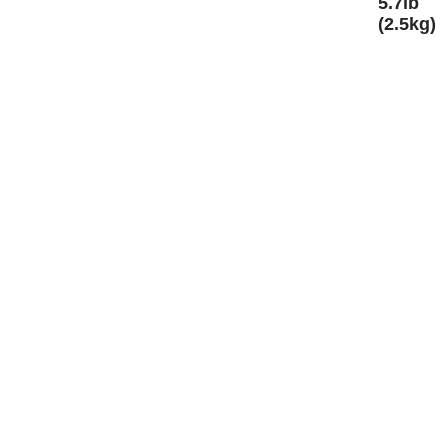
5.7lb
(2.5kg)