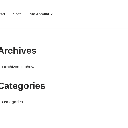
act
Shop
My Account
Archives
o archives to show.
Categories
o categories