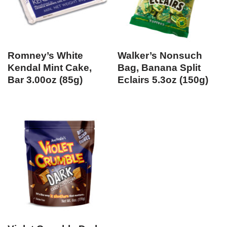
Romney’s White
Walker’s Nonsuch
Kendal Mint Cake,
Bag, Banana Split
Bar 3.00oz (85g)
Eclairs 5.3oz (150g)