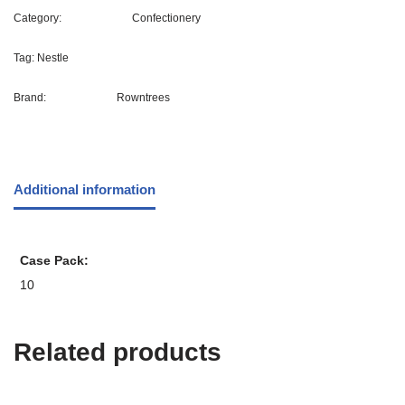
Category:
Confectionery
Tag:
Nestle
Brand:
Rowntrees
Additional information
Case Pack
10
Related products