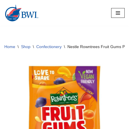
Skip
to
content
Home
\
Shop
\
Confectionery
\
Nestle Rowntrees Fruit Gums Po