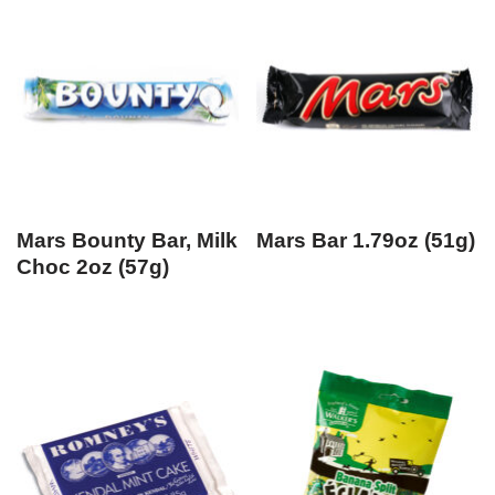
Mars Bounty Bar, Milk
Mars Bar 1.79oz (51g)
Choc 2oz (57g)