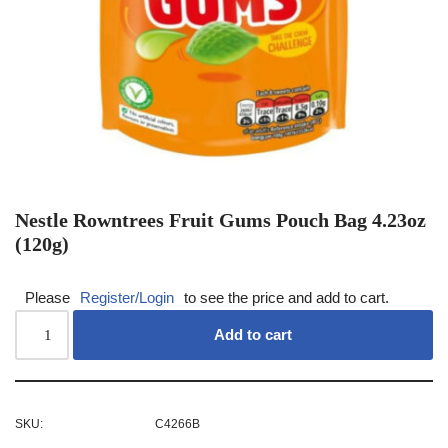
Nestle Rowntrees Fruit Gums Pouch Bag 4.23oz
(120g)
Please
Register/Login
to see the price and add to cart.
Add to cart
SKU:
C4266B