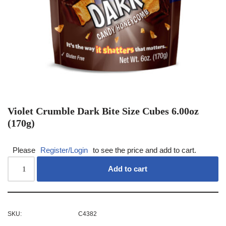
Violet Crumble Dark Bite Size Cubes 6.00oz
(170g)
Please
Register/Login
to see the price and add to cart.
Add to cart
SKU:
C4382