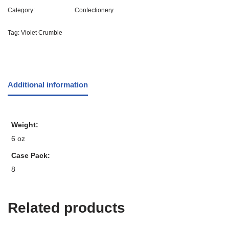
Category:
Confectionery
Tag:
Violet Crumble
Additional information
Weight
6 oz
Case Pack
8
Related products