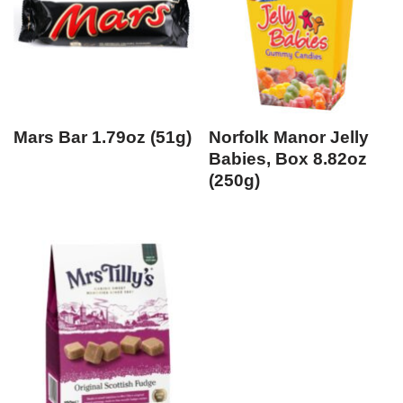
Mars Bar 1.79oz (51g)
Norfolk Manor Jelly
Babies, Box 8.82oz
(250g)