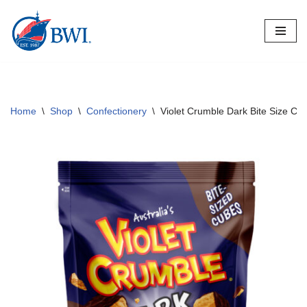
Skip
to
content
Home
\
Shop
\
Confectionery
\
Violet Crumble Dark Bite Size Cu