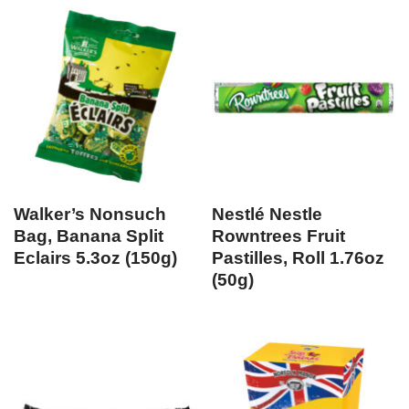
Walker’s Nonsuch
Nestlé Nestle
Bag, Banana Split
Rowntrees Fruit
Eclairs 5.3oz (150g)
Pastilles, Roll 1.76oz
(50g)