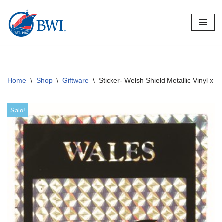
Skip
to
content
Home
\
Shop
\
Giftware
\
Sticker- Welsh Shield Metallic Vinyl x 1
Sale!