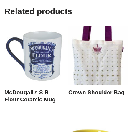
Related products
McDougall’s S R
Crown Shoulder Bag
Flour Ceramic Mug