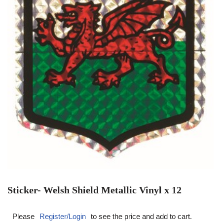
Sticker- Welsh Shield Metallic Vinyl x 12
Please
Register/Login
to see the price and add to cart.