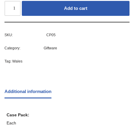
Add to cart
SKU:
CP05
Category:
Giftware
Tag:
Wales
Additional information
Case Pack
Each