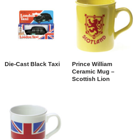
Die-Cast Black Taxi
Prince William
Ceramic Mug –
Scottish Lion