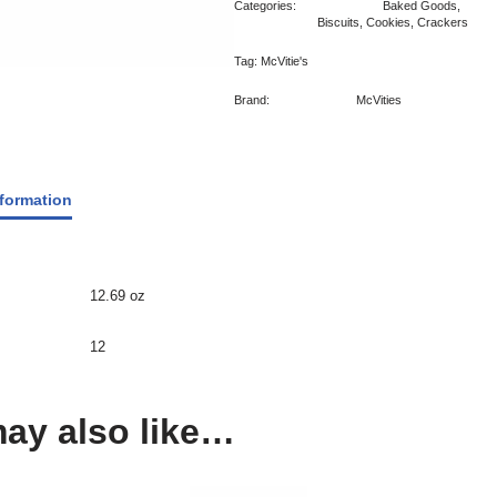
Categories:
Baked Goods
,
Biscuits, Cookies, Crackers
Tag:
McVitie's
Brand:
McVities
nformation
12.69 oz
12
ay also like…