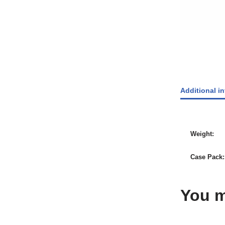
Additional i
Weight
Case Pack
You m