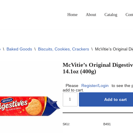
Home
About
Catalog
Cont
p
\
Baked Goods
\
Biscuits, Cookies, Crackers
\
McVitie’s Original D
McVitie’s Original Digestiv
14.1oz (400g)
Please
Register/Login
to see the 
add to cart.
Add to cart
SKU:
B491