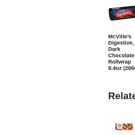
McVitie’s
Digestive,
Dark
Chocolate
Rollwrap
9.4oz (266
Relat