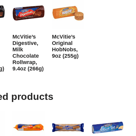
McVitie’s
McVitie’s
Digestive,
Original
Milk
HobNobs,
Chocolate
9oz (255g)
Rollwrap,
g)
9.4oz (266g)
ed products