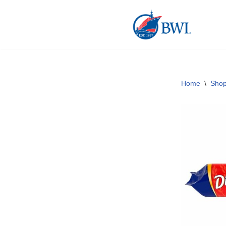
Skip
to
content
Home
\
Sho