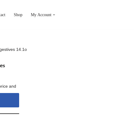
act
Shop
My Account
igestives 14.1oz (400g)
es
price and