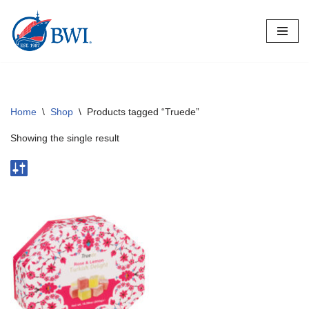
Skip
to
content
Home
\
Shop
\
Products tagged “Truede”
Showing the single result