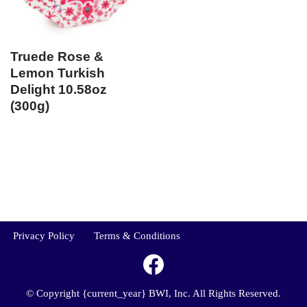
Truede Rose &
Lemon Turkish
Delight 10.58oz
(300g)
Privacy Policy
Terms & Conditions
© Copyright {current_year} BWI, Inc. All Rights Reserved.