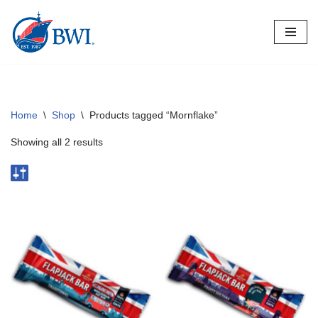
Skip
to
content
Home
\
Shop
\
Products tagged “Mornflake”
Showing all 2 results