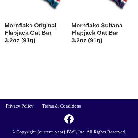
Mornflake Original
Mornflake Sultana
Flapjack Oat Bar
Flapjack Oat Bar
3.2oz (91g)
3.2oz (91g)
Privacy Policy
Terms & Conditions
© Copyright {current_year} BWI, Inc. All Rights Reserved.