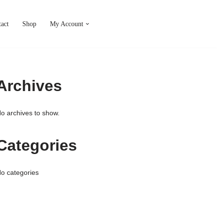
act
Shop
My Account
Archives
o archives to show.
Categories
o categories