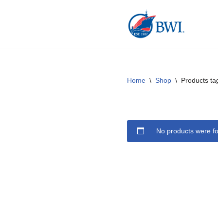
Skip
to
content
Home
\
Shop
\
Products ta
No products were fo