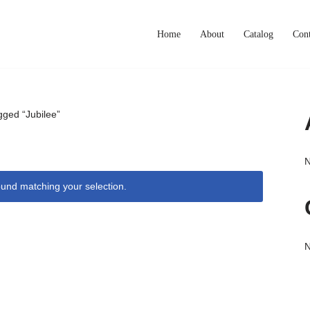
Home
About
Catalog
Cont
gged “Jubilee”
N
und matching your selection.
N