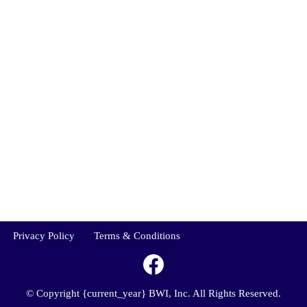
Privacy Policy
Terms & Conditions
© Copyright {current_year} BWI, Inc. All Rights Reserved.