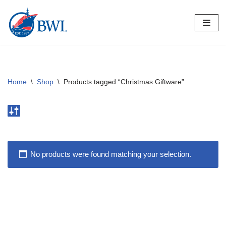
Skip
to
content
Home
\
Shop
\
Products tagged “Christmas Giftware”
No products were found matching your selection.