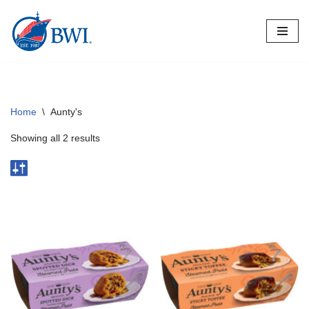
Skip
to
content
Home
\
Aunty's
Showing all 2 results