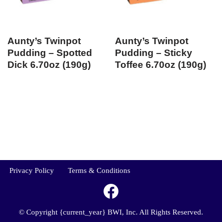
Aunty’s Twinpot
Aunty’s Twinpot
Pudding – Spotted
Pudding – Sticky
Dick 6.70oz (190g)
Toffee 6.70oz (190g)
Privacy Policy
Terms & Conditions
© Copyright {current_year} BWI, Inc. All Rights Reserved.